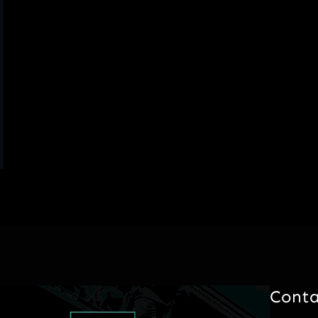
Conta