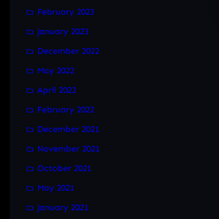
February 2023
January 2023
December 2022
May 2022
April 2022
February 2022
December 2021
November 2021
October 2021
May 2021
January 2021