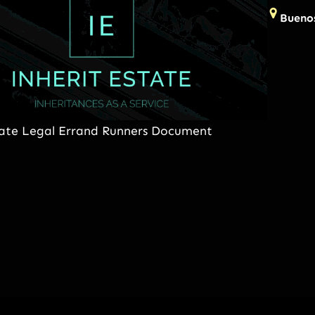
Buenos
tate Legal Errand Runners Document