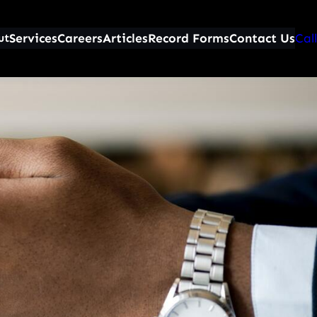
Services
Careers
Articles
Record Forms
Contact Us
Call
ut