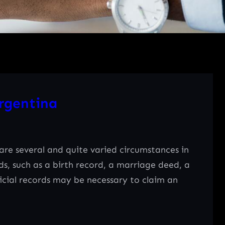
rgentina
e several and quite varied circumstances in
rds, such as a birth record, a marriage deed, a
ficial records may be necessary to claim an