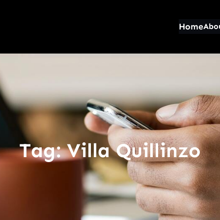
Home
Abo
Tag:
Villa Quillinzo