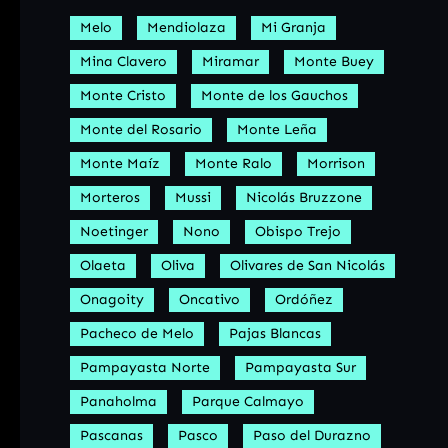
Melo
Mendiolaza
Mi Granja
Mina Clavero
Miramar
Monte Buey
Monte Cristo
Monte de los Gauchos
Monte del Rosario
Monte Leña
Monte Maíz
Monte Ralo
Morrison
Morteros
Mussi
Nicolás Bruzzone
Noetinger
Nono
Obispo Trejo
Olaeta
Oliva
Olivares de San Nicolás
Onagoity
Oncativo
Ordóñez
Pacheco de Melo
Pajas Blancas
Pampayasta Norte
Pampayasta Sur
Panaholma
Parque Calmayo
Pascanas
Pasco
Paso del Durazno