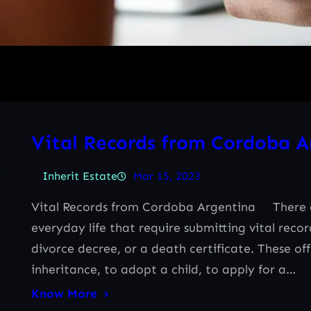
Vital Records from Cordoba A
Inherit Estate
Mar 15, 2023
Vital Records from Cordoba Argentina There ar
everyday life that require submitting vital reco
divorce decree, or a death certificate. These of
inheritance, to adopt a child, to apply for a…
Know More