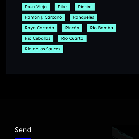
Paso Viejo
Pilar
Pincén
Ramón J. Cárcano
Ranqueles
Rayo Cortado
Rincón
Río Bamba
Río Ceballos
Río Cuarto
Río de los Sauces
Send