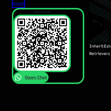
Email
Scan the code
InheritEs
Retrievers
Open Chat