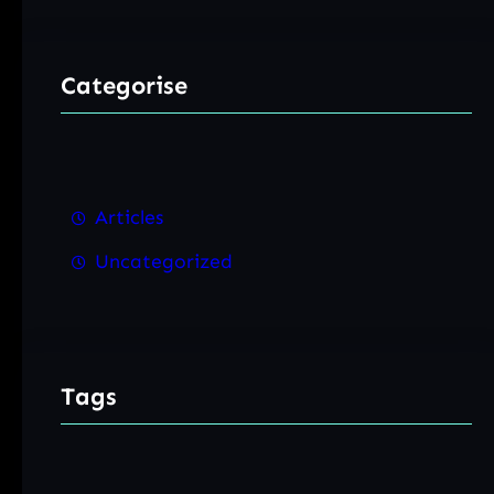
Categorise
Articles
Uncategorized
Tags