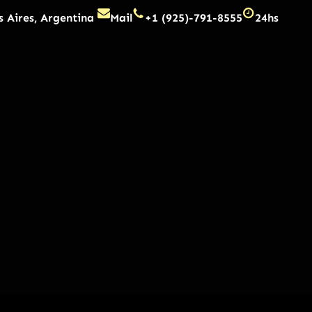
 Aires, Argentina
Mail
+1 (925)-791-8555
24hs