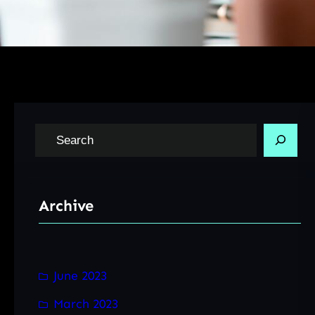
S
e
a
r
Archive
c
h
June 2023
March 2023