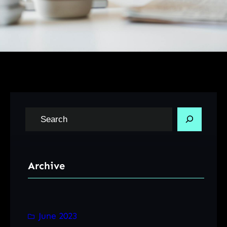
S
e
a
r
Archive
c
h
June 2023