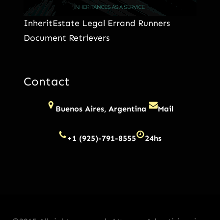
InheritEstate Legal Errand Runners
Document Retrievers
Contact
Buenos Aires, Argentina
Mail
+1 (925)-791-8555
24hs