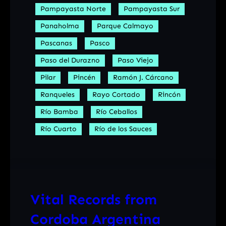
Pampayasta Norte
Pampayasta Sur
Panaholma
Parque Calmayo
Pascanas
Pasco
Paso del Durazno
Paso Viejo
Pilar
Pincén
Ramón J. Cárcano
Ranqueles
Rayo Cortado
Rincón
Río Bamba
Río Ceballos
Río Cuarto
Río de los Sauces
Vital Records from
Cordoba Argentina