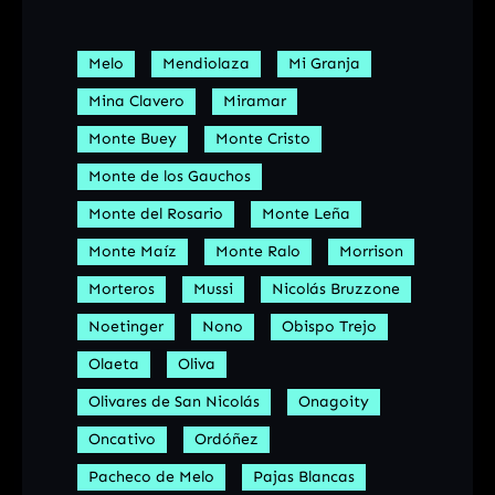
Melo
Mendiolaza
Mi Granja
Mina Clavero
Miramar
Monte Buey
Monte Cristo
Monte de los Gauchos
Monte del Rosario
Monte Leña
Monte Maíz
Monte Ralo
Morrison
Morteros
Mussi
Nicolás Bruzzone
Noetinger
Nono
Obispo Trejo
Olaeta
Oliva
Olivares de San Nicolás
Onagoity
Oncativo
Ordóñez
Pacheco de Melo
Pajas Blancas