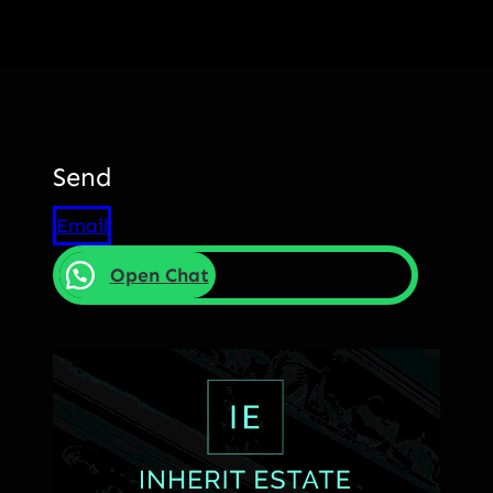
Send
Email
Open Chat