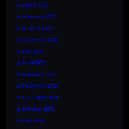
March 2023
February 2023
January 2023
December 2022
May 2022
April 2022
February 2022
December 2021
November 2021
October 2021
May 2021