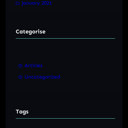
January 2021
Categorise
Articles
Uncategorized
Tags