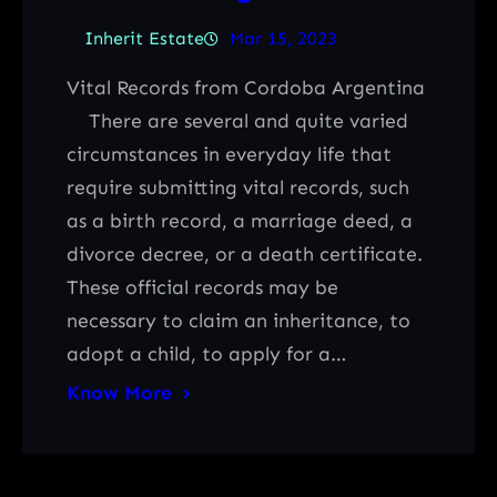
Inherit Estate
Mar 15, 2023
Vital Records from Cordoba Argentina
There are several and quite varied
circumstances in everyday life that
require submitting vital records, such
as a birth record, a marriage deed, a
divorce decree, or a death certificate.
These official records may be
necessary to claim an inheritance, to
adopt a child, to apply for a…
Know More