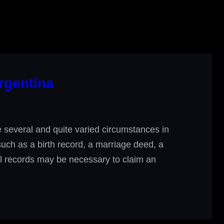
rgentina
several and quite varied circumstances in
 such as a birth record, a marriage deed, a
ial records may be necessary to claim an