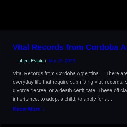
Vital Records from Cordoba A
Inherit Estate
Mar 15, 2023
Vital Records from Cordoba Argentina There are 
everyday life that require submitting vital records,
divorce decree, or a death certificate. These offic
inheritance, to adopt a child, to apply for a…
Know More