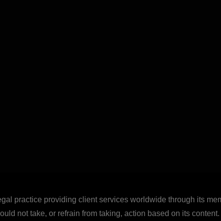
legal practice providing client services worldwide through its mem
uld not take, or refrain from taking, action based on its content