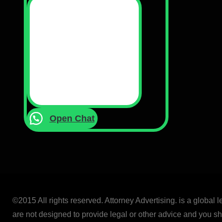
Open Chat
©2015 All rights reserved. Attorney Advertising. is a global 
are not designed to provide legal or other advice and you sho