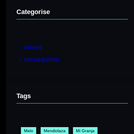
Categorise
Articles
Uncategorized
Tags
Melo
Mendiolaza
Mi Granja