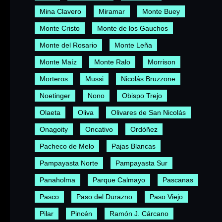
Mina Clavero
Miramar
Monte Buey
Monte Cristo
Monte de los Gauchos
Monte del Rosario
Monte Leña
Monte Maíz
Monte Ralo
Morrison
Morteros
Mussi
Nicolás Bruzzone
Noetinger
Nono
Obispo Trejo
Olaeta
Oliva
Olivares de San Nicolás
Onagoity
Oncativo
Ordóñez
Pacheco de Melo
Pajas Blancas
Pampayasta Norte
Pampayasta Sur
Panaholma
Parque Calmayo
Pascanas
Pasco
Paso del Durazno
Paso Viejo
Pilar
Pincén
Ramón J. Cárcano