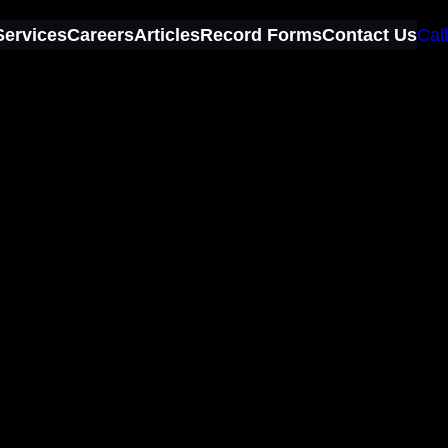
Services
Careers
Articles
Record Forms
Contact Us
Call