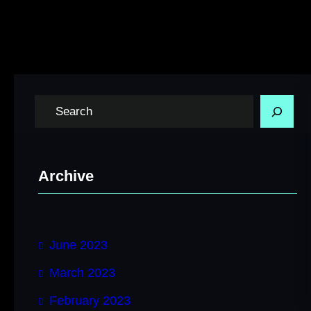
S
e
a
r
Archive
c
h
June 2023
March 2023
February 2023