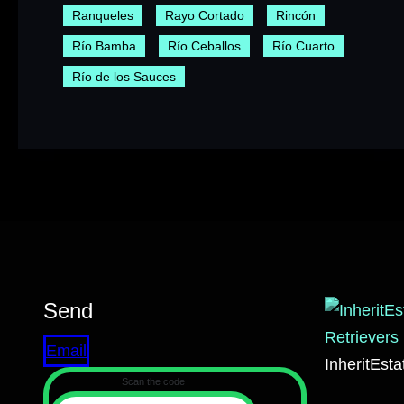
Ranqueles
Rayo Cortado
Rincón
Río Bamba
Río Ceballos
Río Cuarto
Río de los Sauces
Send
Email
InheritEst
Scan the code