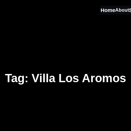
Home
About
Tag:
Villa Los Aromos