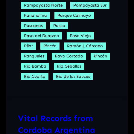
Pampayasta Norte
Pampayasta Sur
Panaholma
Parque Calmayo
Pascanas
Pasco
Paso del Durazno
Paso Viejo
Pilar
Pincén
Ramón J. Cárcano
Ranqueles
Rayo Cortado
Rincón
Río Bamba
Río Ceballos
Río Cuarto
Río de los Sauces
Vital Records from
Cordoba Argentina