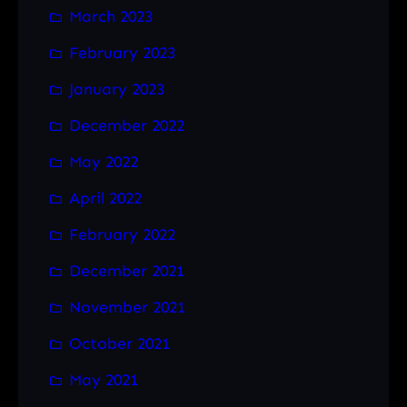
March 2023
February 2023
January 2023
December 2022
May 2022
April 2022
February 2022
December 2021
November 2021
October 2021
May 2021