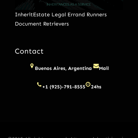
InheritEstate Legal Errand Runners
Document Retrievers
Contact
Buenos Aires, Argentina
Mail
+1 (925)-791-8555
24hs