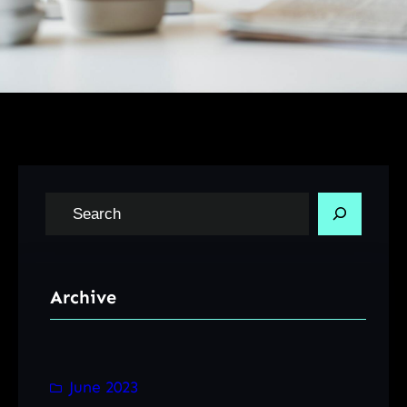
S
e
a
r
Archive
c
h
June 2023