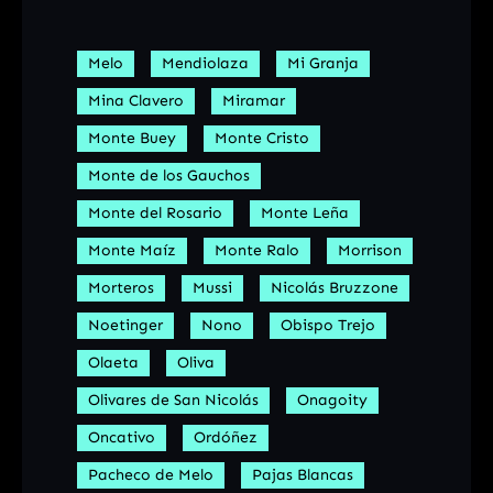
Melo
Mendiolaza
Mi Granja
Mina Clavero
Miramar
Monte Buey
Monte Cristo
Monte de los Gauchos
Monte del Rosario
Monte Leña
Monte Maíz
Monte Ralo
Morrison
Morteros
Mussi
Nicolás Bruzzone
Noetinger
Nono
Obispo Trejo
Olaeta
Oliva
Olivares de San Nicolás
Onagoity
Oncativo
Ordóñez
Pacheco de Melo
Pajas Blancas