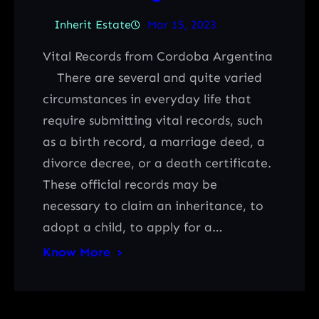
Inherit Estate
Mar 15, 2023
Vital Records from Cordoba Argentina
There are several and quite varied
circumstances in everyday life that
require submitting vital records, such
as a birth record, a marriage deed, a
divorce decree, or a death certificate.
These official records may be
necessary to claim an inheritance, to
adopt a child, to apply for a…
Know More