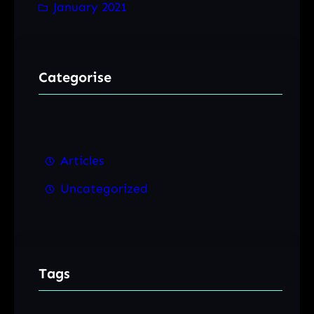
January 2021
Categorise
Articles
Uncategorized
Tags