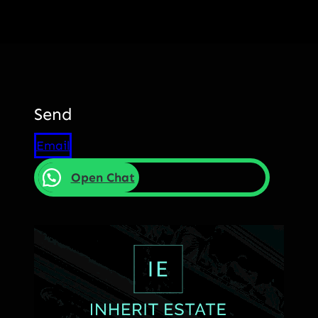
Send
Email
Open Chat