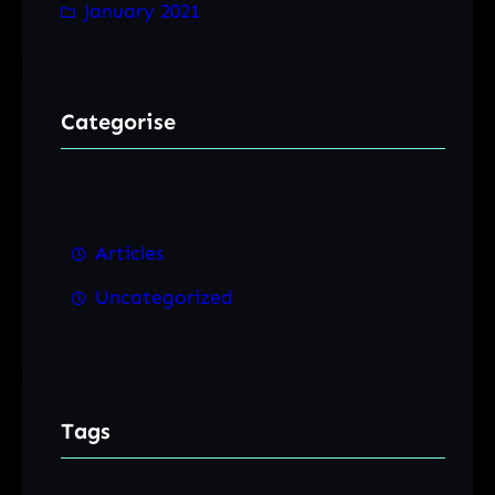
January 2021
Categorise
Articles
Uncategorized
Tags