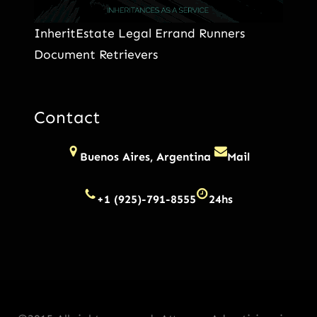
InheritEstate Legal Errand Runners
Document Retrievers
Contact
Buenos Aires, Argentina
Mail
+1 (925)-791-8555
24hs