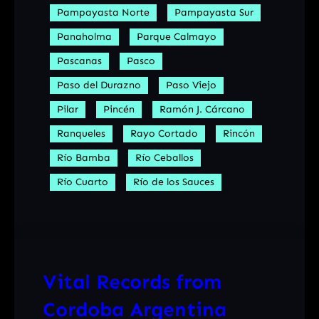
Pampayasta Norte
Pampayasta Sur
Panaholma
Parque Calmayo
Pascanas
Pasco
Paso del Durazno
Paso Viejo
Pilar
Pincén
Ramón J. Cárcano
Ranqueles
Rayo Cortado
Rincón
Río Bamba
Río Ceballos
Río Cuarto
Río de los Sauces
Vital Records from
Cordoba Argentina