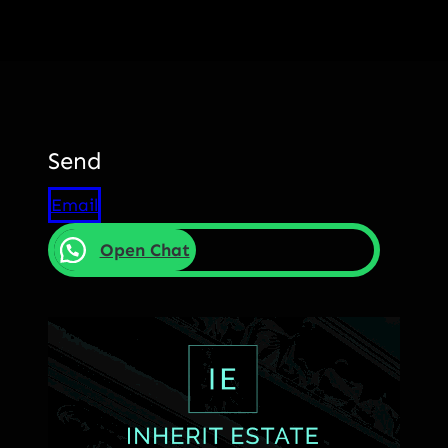
Send
Email
Open Chat