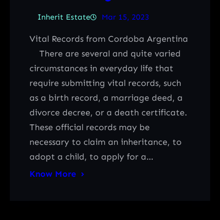
Inherit Estate
Mar 15, 2023
Vital Records from Cordoba Argentina
There are several and quite varied
circumstances in everyday life that
require submitting vital records, such
as a birth record, a marriage deed, a
divorce decree, or a death certificate.
These official records may be
necessary to claim an inheritance, to
adopt a child, to apply for a…
Know More