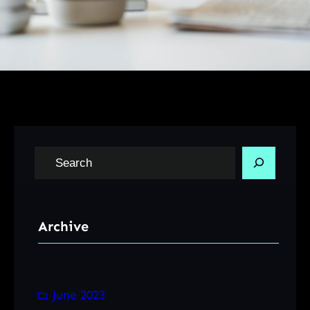
S
e
a
r
Archive
c
h
June 2023