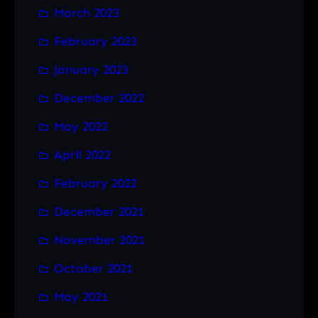
March 2023
February 2023
January 2023
December 2022
May 2022
April 2022
February 2022
December 2021
November 2021
October 2021
May 2021