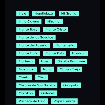
Melo
Mendiolaza
Mi Granja
Mina Clavero
Miramar
Monte Buey
Monte Cristo
Monte de los Gauchos
Monte del Rosario
Monte Leña
Monte Maíz
Monte Ralo
Morrison
Morteros
Mussi
Nicolás Bruzzone
Noetinger
Nono
Obispo Trejo
Olaeta
Oliva
Olivares de San Nicolás
Onagoity
Oncativo
Ordóñez
Pacheco de Melo
Pajas Blancas