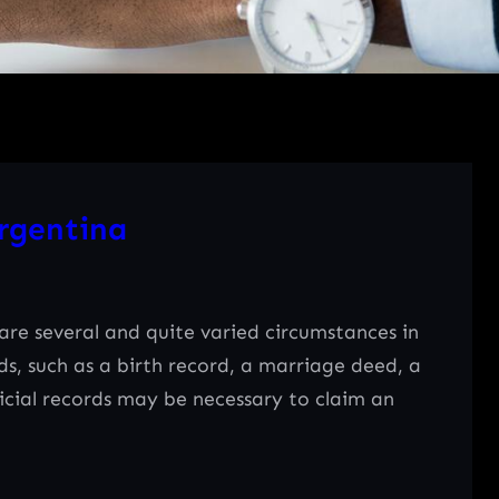
rgentina
e several and quite varied circumstances in
rds, such as a birth record, a marriage deed, a
ficial records may be necessary to claim an