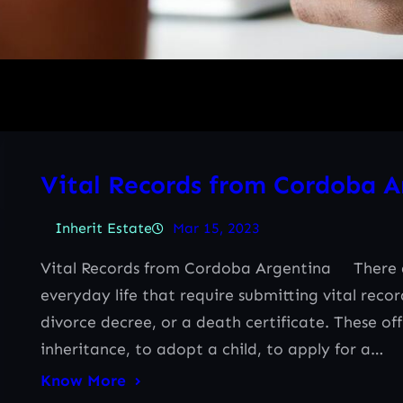
Vital Records from Cordoba A
Inherit Estate
Mar 15, 2023
Vital Records from Cordoba Argentina There ar
everyday life that require submitting vital reco
divorce decree, or a death certificate. These of
inheritance, to adopt a child, to apply for a…
Know More