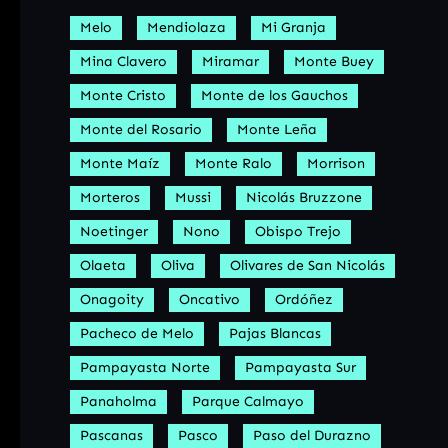
Melo
Mendiolaza
Mi Granja
Mina Clavero
Miramar
Monte Buey
Monte Cristo
Monte de los Gauchos
Monte del Rosario
Monte Leña
Monte Maíz
Monte Ralo
Morrison
Morteros
Mussi
Nicolás Bruzzone
Noetinger
Nono
Obispo Trejo
Olaeta
Oliva
Olivares de San Nicolás
Onagoity
Oncativo
Ordóñez
Pacheco de Melo
Pajas Blancas
Pampayasta Norte
Pampayasta Sur
Panaholma
Parque Calmayo
Pascanas
Pasco
Paso del Durazno