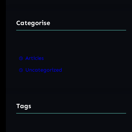
Categorise
Articles
Uncategorized
Tags