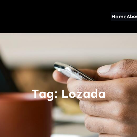
Home
Abo
Tag:
Lozada