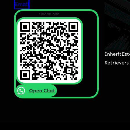
Email
Scan the code
InheritEs
Retrievers
Open Chat