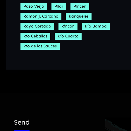
Paso Viejo
Pilar
Pincén
Ramón J. Cárcano
Ranqueles
Rayo Cortado
Rincón
Río Bamba
Río Ceballos
Río Cuarto
Río de los Sauces
Send