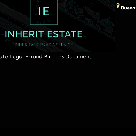
Buenos
tate Legal Errand Runners Document