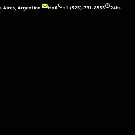
 Aires, Argentina
Mail
+1 (925)-791-8555
24hs