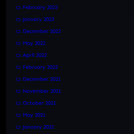
February 2023
January 2023
December 2022
May 2022
April 2022
February 2022
December 2021
November 2021
October 2021
May 2021
January 2021