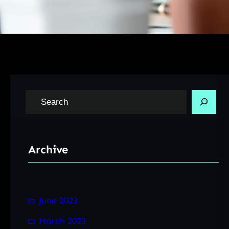
S
e
a
r
Archive
c
h
June 2023
March 2023