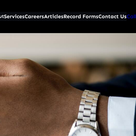
Services
Careers
Articles
Record Forms
Contact Us
Call
ut