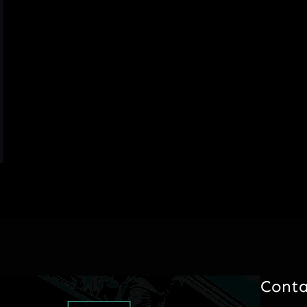
Conta