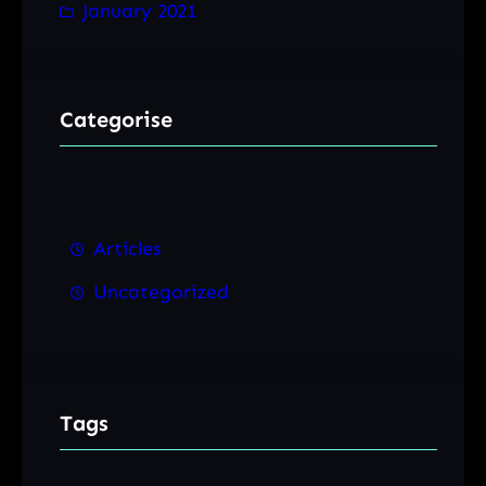
January 2021
Categorise
Articles
Uncategorized
Tags