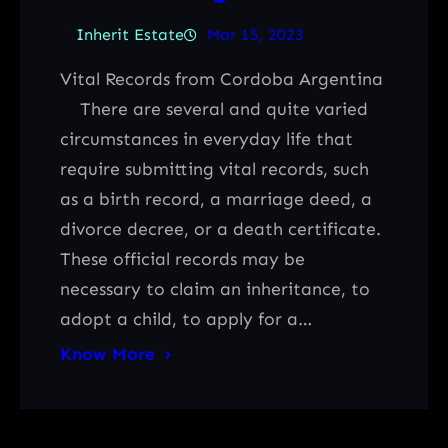
Inherit Estate
Mar 15, 2023
Vital Records from Cordoba Argentina
There are several and quite varied
circumstances in everyday life that
require submitting vital records, such
as a birth record, a marriage deed, a
divorce decree, or a death certificate.
These official records may be
necessary to claim an inheritance, to
adopt a child, to apply for a…
Know More