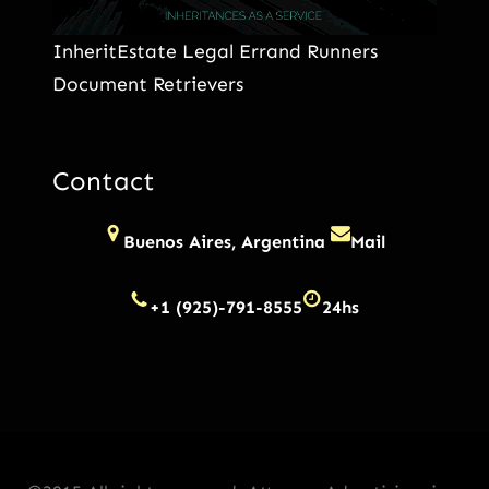
InheritEstate Legal Errand Runners
Document Retrievers
Contact
Buenos Aires, Argentina
Mail
+1 (925)-791-8555
24hs