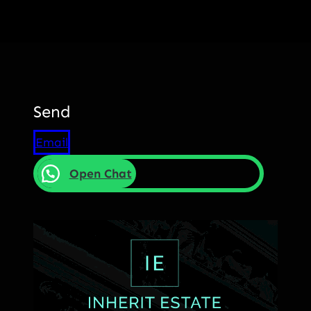
Send
Email
Open Chat