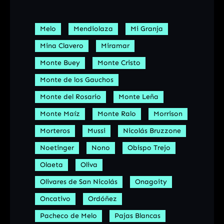
Melo
Mendiolaza
Mi Granja
Mina Clavero
Miramar
Monte Buey
Monte Cristo
Monte de los Gauchos
Monte del Rosario
Monte Leña
Monte Maíz
Monte Ralo
Morrison
Morteros
Mussi
Nicolás Bruzzone
Noetinger
Nono
Obispo Trejo
Olaeta
Oliva
Olivares de San Nicolás
Onagoity
Oncativo
Ordóñez
Pacheco de Melo
Pajas Blancas