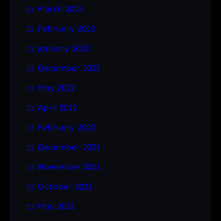
March 2023
February 2023
January 2023
December 2022
May 2022
April 2022
February 2022
December 2021
November 2021
October 2021
May 2021