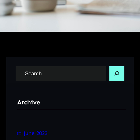
S
e
a
r
Archive
c
h
June 2023