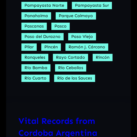
Pampayasta Norte
Pampayasta Sur
Panaholma
Parque Calmayo
Pascanas
Pasco
Paso del Durazno
Paso Viejo
Pilar
Pincén
Ramón J. Cárcano
Ranqueles
Rayo Cortado
Rincón
Río Bamba
Río Ceballos
Río Cuarto
Río de los Sauces
Vital Records from
Cordoba Argentina