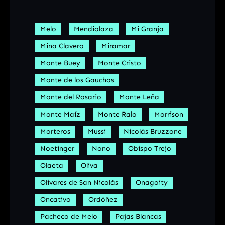
Melo
Mendiolaza
Mi Granja
Mina Clavero
Miramar
Monte Buey
Monte Cristo
Monte de los Gauchos
Monte del Rosario
Monte Leña
Monte Maíz
Monte Ralo
Morrison
Morteros
Mussi
Nicolás Bruzzone
Noetinger
Nono
Obispo Trejo
Olaeta
Oliva
Olivares de San Nicolás
Onagoity
Oncativo
Ordóñez
Pacheco de Melo
Pajas Blancas