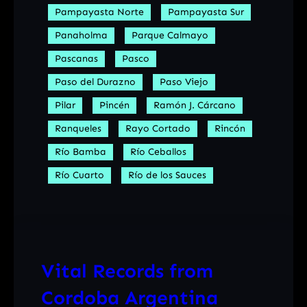
Pampayasta Norte
Pampayasta Sur
Panaholma
Parque Calmayo
Pascanas
Pasco
Paso del Durazno
Paso Viejo
Pilar
Pincén
Ramón J. Cárcano
Ranqueles
Rayo Cortado
Rincón
Río Bamba
Río Ceballos
Río Cuarto
Río de los Sauces
Vital Records from
Cordoba Argentina