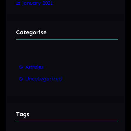
January 2021
Categorise
Articles
Uncategorized
Tags