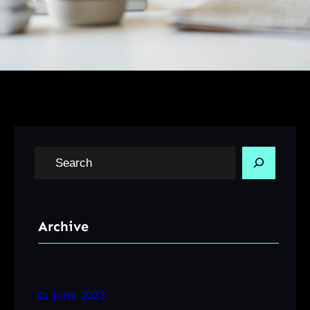
S
e
a
r
Archive
c
h
June 2023