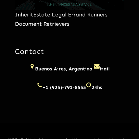
InheritEstate Legal Errand Runners
Document Retrievers
Contact
Buenos Aires, Argentina
Mail
+1 (925)-791-8555
24hs