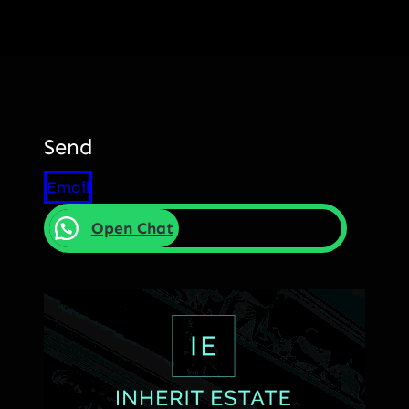
Send
Email
Open Chat