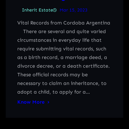
Inherit Estate
Mar 15, 2023
Vital Records from Cordoba Argentina
There are several and quite varied
circumstances in everyday life that
require submitting vital records, such
as a birth record, a marriage deed, a
divorce decree, or a death certificate.
These official records may be
necessary to claim an inheritance, to
adopt a child, to apply for a…
Know More