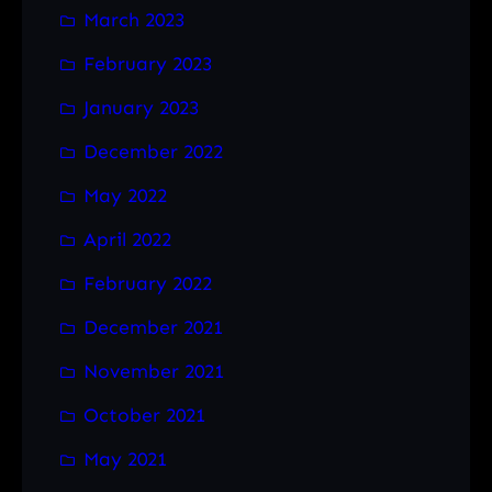
March 2023
February 2023
January 2023
December 2022
May 2022
April 2022
February 2022
December 2021
November 2021
October 2021
May 2021