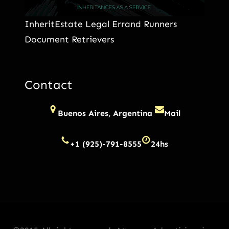
InheritEstate Legal Errand Runners
Document Retrievers
Contact
Buenos Aires, Argentina
Mail
+1 (925)-791-8555
24hs