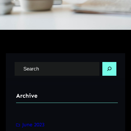
S
e
a
r
Archive
c
h
June 2023