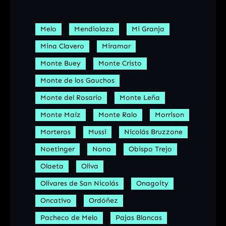
Melo
Mendiolaza
Mi Granja
Mina Clavero
Miramar
Monte Buey
Monte Cristo
Monte de los Gauchos
Monte del Rosario
Monte Leña
Monte Maíz
Monte Ralo
Morrison
Morteros
Mussi
Nicolás Bruzzone
Noetinger
Nono
Obispo Trejo
Olaeta
Oliva
Olivares de San Nicolás
Onagoity
Oncativo
Ordóñez
Pacheco de Melo
Pajas Blancas