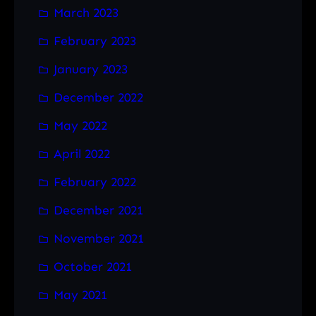
March 2023
February 2023
January 2023
December 2022
May 2022
April 2022
February 2022
December 2021
November 2021
October 2021
May 2021