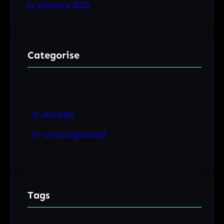
January 2021
Categorise
Articles
Uncategorized
Tags