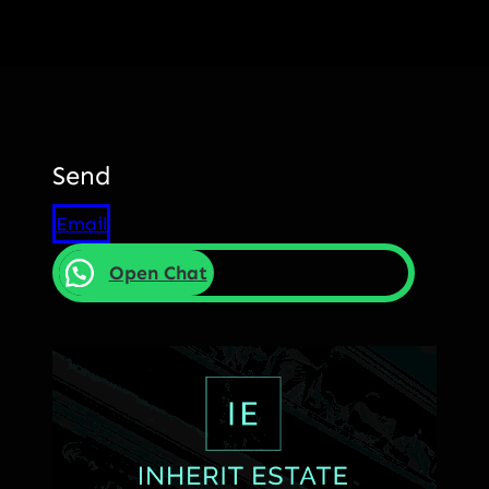
Send
Email
Open Chat