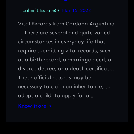
Inherit Estate
Mar 15, 2023
Vital Records from Cordoba Argentina
There are several and quite varied
circumstances in everyday life that
require submitting vital records, such
as a birth record, a marriage deed, a
divorce decree, or a death certificate.
These official records may be
necessary to claim an inheritance, to
adopt a child, to apply for a…
Know More