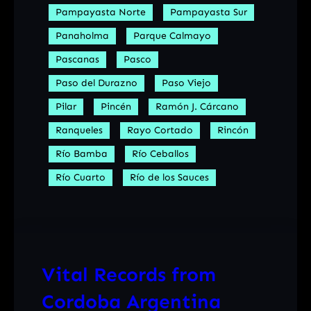
Pampayasta Norte
Pampayasta Sur
Panaholma
Parque Calmayo
Pascanas
Pasco
Paso del Durazno
Paso Viejo
Pilar
Pincén
Ramón J. Cárcano
Ranqueles
Rayo Cortado
Rincón
Río Bamba
Río Ceballos
Río Cuarto
Río de los Sauces
Vital Records from
Cordoba Argentina