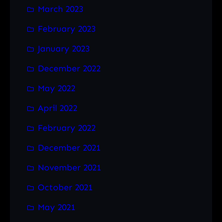
March 2023
February 2023
January 2023
December 2022
May 2022
April 2022
February 2022
December 2021
November 2021
October 2021
May 2021