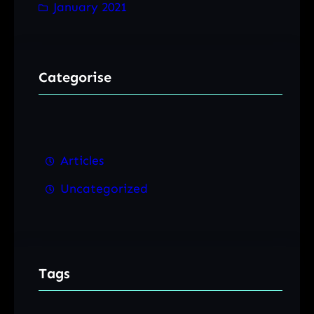
January 2021
Categorise
Articles
Uncategorized
Tags