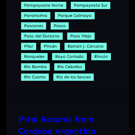
Pampayasta Norte
Pampayasta Sur
Panaholma
Parque Calmayo
Pascanas
Pasco
Paso del Durazno
Paso Viejo
Pilar
Pincén
Ramón J. Cárcano
Ranqueles
Rayo Cortado
Rincón
Río Bamba
Río Ceballos
Río Cuarto
Río de los Sauces
Vital Records from
Cordoba Argentina