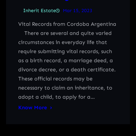
Inherit Estate
Mar 15, 2023
Vital Records from Cordoba Argentina
There are several and quite varied
circumstances in everyday life that
require submitting vital records, such
as a birth record, a marriage deed, a
divorce decree, or a death certificate.
These official records may be
necessary to claim an inheritance, to
adopt a child, to apply for a…
Know More