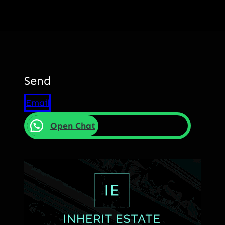
Send
Email
Open Chat