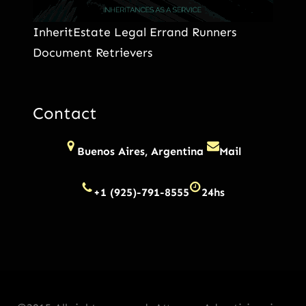
InheritEstate Legal Errand Runners
Document Retrievers
Contact
Buenos Aires, Argentina
Mail
+1 (925)-791-8555
24hs