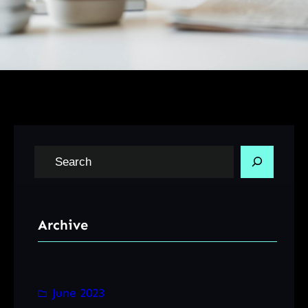
S
e
a
r
Archive
c
h
June 2023