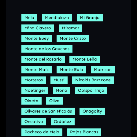
Melo
Mendiolaza
Mi Granja
Mina Clavero
Miramar
Monte Buey
Monte Cristo
Monte de los Gauchos
Monte del Rosario
Monte Leña
Monte Maíz
Monte Ralo
Morrison
Morteros
Mussi
Nicolás Bruzzone
Noetinger
Nono
Obispo Trejo
Olaeta
Oliva
Olivares de San Nicolás
Onagoity
Oncativo
Ordóñez
Pacheco de Melo
Pajas Blancas