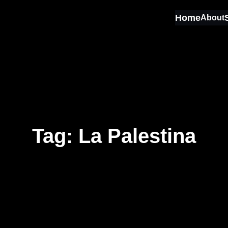
Home
About
Tag:
La Palestina