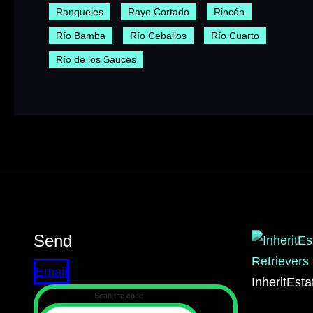
Ranqueles
Rayo Cortado
Rincón
Río Bamba
Río Ceballos
Río Cuarto
Río de los Sauces
Send
Email
InheritEst
Scan the code