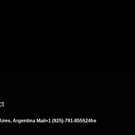
ct
ires, Argentina
Mail
+1 (925)-791-8555
24hs