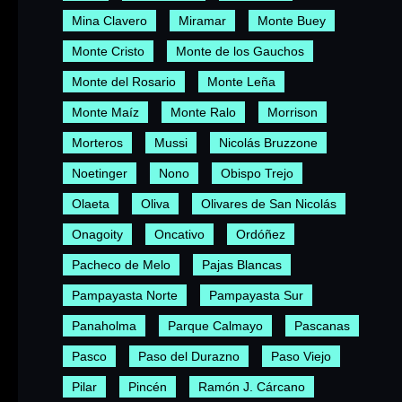
Mina Clavero
Miramar
Monte Buey
Monte Cristo
Monte de los Gauchos
Monte del Rosario
Monte Leña
Monte Maíz
Monte Ralo
Morrison
Morteros
Mussi
Nicolás Bruzzone
Noetinger
Nono
Obispo Trejo
Olaeta
Oliva
Olivares de San Nicolás
Onagoity
Oncativo
Ordóñez
Pacheco de Melo
Pajas Blancas
Pampayasta Norte
Pampayasta Sur
Panaholma
Parque Calmayo
Pascanas
Pasco
Paso del Durazno
Paso Viejo
Pilar
Pincén
Ramón J. Cárcano