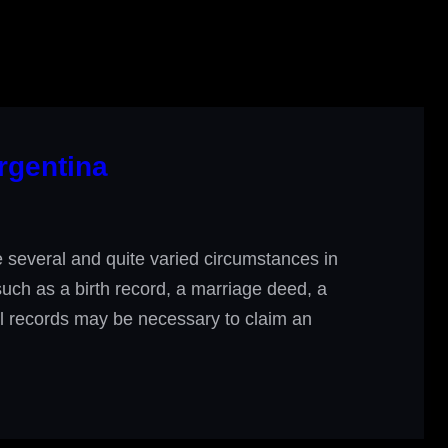
rgentina
several and quite varied circumstances in
 such as a birth record, a marriage deed, a
ial records may be necessary to claim an