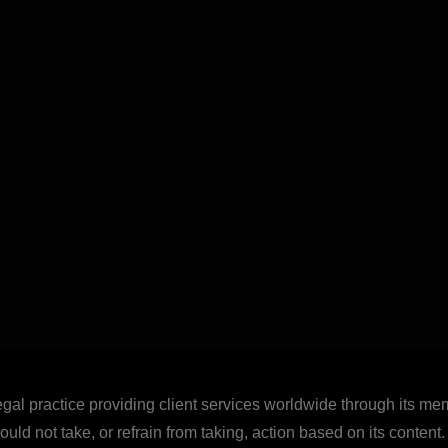
legal practice providing client services worldwide through its mem
uld not take, or refrain from taking, action based on its content