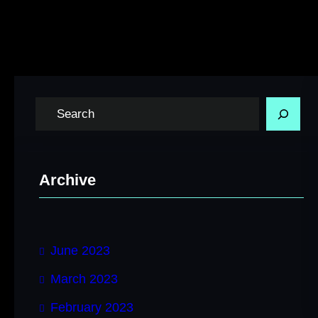
S
e
a
r
Archive
c
h
June 2023
March 2023
February 2023