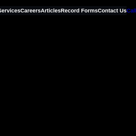
Services
Careers
Articles
Record Forms
Contact Us
Call