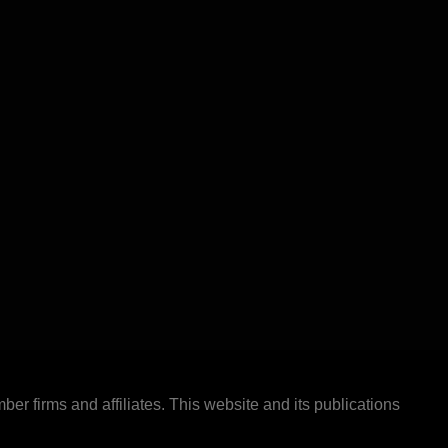
ber firms and affiliates. This website and its publications
.