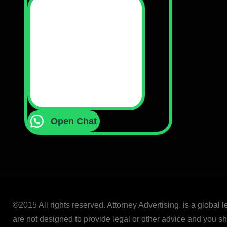
Open Chat
©2015 All rights reserved. Attorney Advertising. is a global 
are not designed to provide legal or other advice and you sho