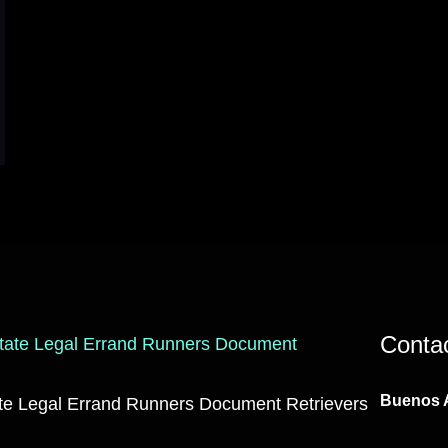
Conta
Buenos A
ate Legal Errand Runners Document Retrievers