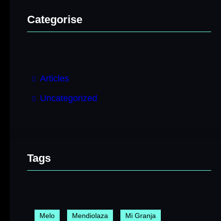
Categorise
Articles
Uncategorized
Tags
Melo
Mendiolaza
Mi Granja