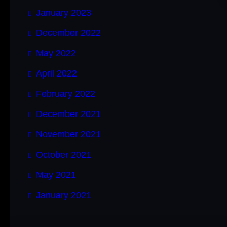
January 2023
December 2022
May 2022
April 2022
February 2022
December 2021
November 2021
October 2021
May 2021
January 2021