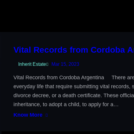
Vital Records from Cordoba A
Inherit Estate
Mar 15, 2023
Vital Records from Cordoba Argentina There are 
everyday life that require submitting vital records,
divorce decree, or a death certificate. These offic
inheritance, to adopt a child, to apply for a…
Know More