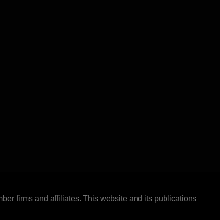
ber firms and affiliates. This website and its publications
.