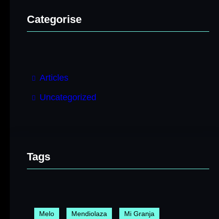
Categorise
Articles
Uncategorized
Tags
Melo
Mendiolaza
Mi Granja