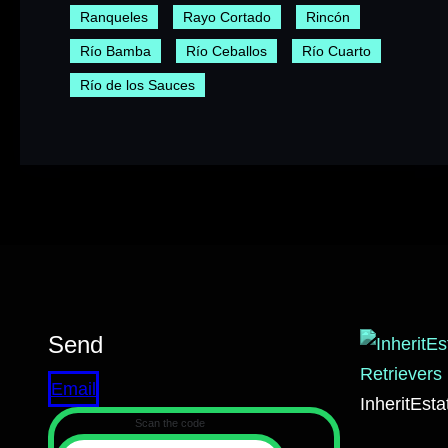
Ranqueles
Rayo Cortado
Rincón
Río Bamba
Río Ceballos
Río Cuarto
Río de los Sauces
Send
Email
InheritEst
Scan the code