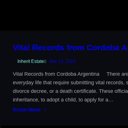
Vital Records from Cordoba A
Inherit Estate
Mar 15, 2023
Vital Records from Cordoba Argentina There are 
everyday life that require submitting vital records,
divorce decree, or a death certificate. These offic
inheritance, to adopt a child, to apply for a…
Know More