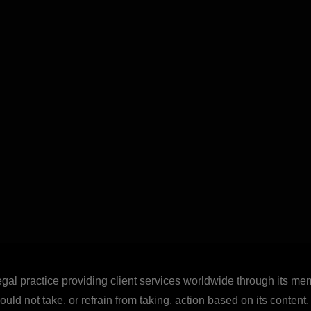
legal practice providing client services worldwide through its mem
uld not take, or refrain from taking, action based on its content