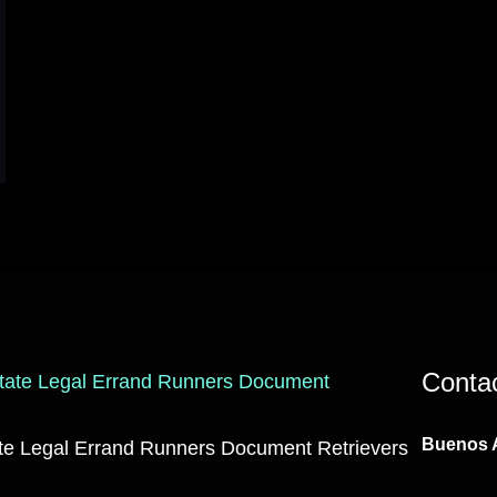
Conta
Buenos A
ate Legal Errand Runners Document Retrievers