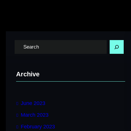
S
e
a
r
Archive
c
h
June 2023
March 2023
February 2023