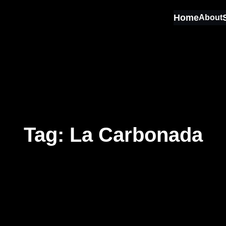
Home
About
Tag:
La Carbonada