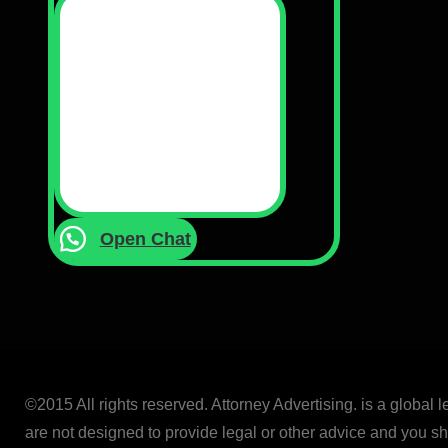
Open Chat
©2015 All rights reserved. Attorney Advertising. is a global 
are not designed to provide legal or other advice and you sho