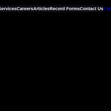
Services
Careers
Articles
Record Forms
Contact Us
Call