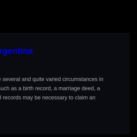
rgentina
several and quite varied circumstances in
 such as a birth record, a marriage deed, a
ial records may be necessary to claim an