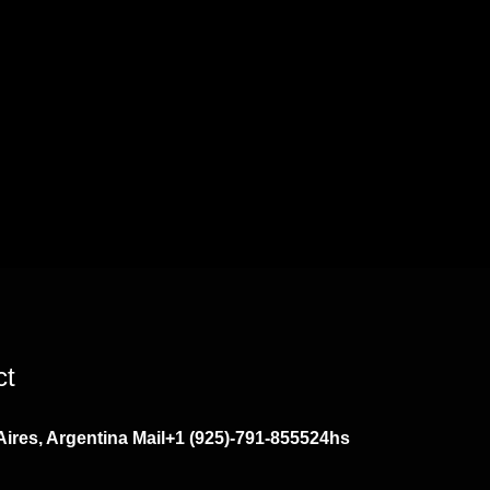
ct
ires, Argentina
Mail
+1 (925)-791-8555
24hs