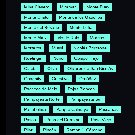
Mina Clavero
Miramar
Monte Buey
Monte Cristo
Monte de los Gauchos
Monte del Rosario
Monte Leña
Monte Maíz
Monte Ralo
Morrison
Morteros
Mussi
Nicolás Bruzzone
Noetinger
Nono
Obispo Trejo
Olaeta
Oliva
Olivares de San Nicolás
Onagoity
Oncativo
Ordóñez
Pacheco de Melo
Pajas Blancas
Pampayasta Norte
Pampayasta Sur
Panaholma
Parque Calmayo
Pascanas
Pasco
Paso del Durazno
Paso Viejo
Pilar
Pincén
Ramón J. Cárcano