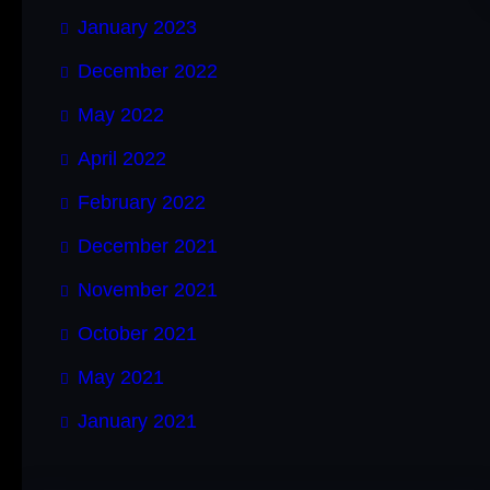
January 2023
December 2022
May 2022
April 2022
February 2022
December 2021
November 2021
October 2021
May 2021
January 2021