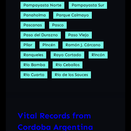
Pampayasta Norte
Pampayasta Sur
Panaholma
Parque Calmayo
Pascanas
Pasco
Paso del Durazno
Paso Viejo
Pilar
Pincén
Ramón J. Cárcano
Ranqueles
Rayo Cortado
Rincón
Río Bamba
Río Ceballos
Río Cuarto
Río de los Sauces
Vital Records from
Cordoba Argentina