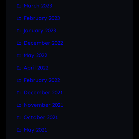
March 2023
February 2023
January 2023
December 2022
May 2022
April 2022
February 2022
December 2021
November 2021
October 2021
May 2021