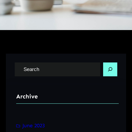
S
e
a
r
Archive
c
h
June 2023