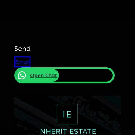
Send
Email
Open Chat