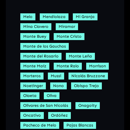
Melo
Mendiolaza
Mi Granja
Mina Clavero
Miramar
Monte Buey
Monte Cristo
Monte de los Gauchos
Monte del Rosario
Monte Leña
Monte Maíz
Monte Ralo
Morrison
Morteros
Mussi
Nicolás Bruzzone
Noetinger
Nono
Obispo Trejo
Olaeta
Oliva
Olivares de San Nicolás
Onagoity
Oncativo
Ordóñez
Pacheco de Melo
Pajas Blancas