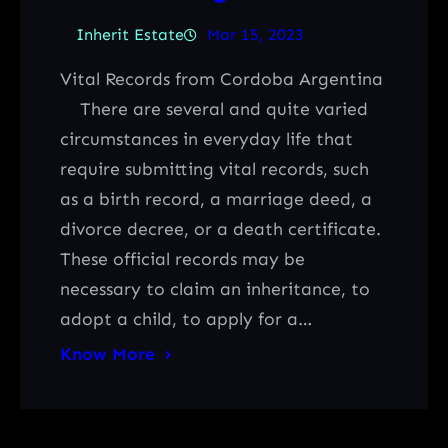
Inherit Estate
Mar 15, 2023
Vital Records from Cordoba Argentina
There are several and quite varied
circumstances in everyday life that
require submitting vital records, such
as a birth record, a marriage deed, a
divorce decree, or a death certificate.
These official records may be
necessary to claim an inheritance, to
adopt a child, to apply for a…
Know More