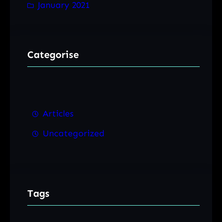
January 2021
Categorise
Articles
Uncategorized
Tags