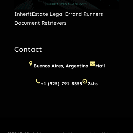
InheritEstate Legal Errand Runners
Document Retrievers
Contact
Buenos Aires, Argentina
Mail
+1 (925)-791-8555
24hs