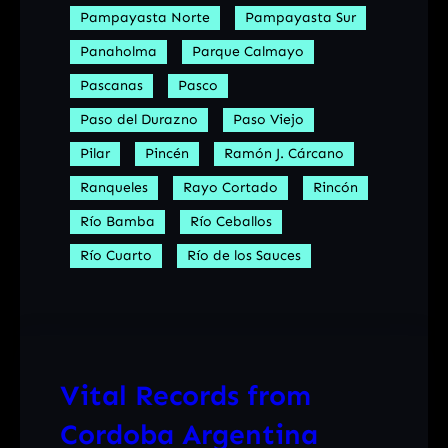
Pampayasta Norte
Pampayasta Sur
Panaholma
Parque Calmayo
Pascanas
Pasco
Paso del Durazno
Paso Viejo
Pilar
Pincén
Ramón J. Cárcano
Ranqueles
Rayo Cortado
Rincón
Río Bamba
Río Ceballos
Río Cuarto
Río de los Sauces
Vital Records from
Cordoba Argentina