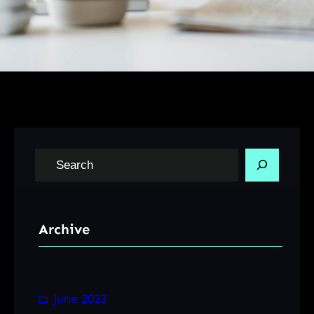
S
e
a
r
Archive
c
h
June 2023