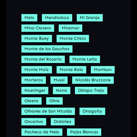
Melo
Mendiolaza
Mi Granja
Mina Clavero
Miramar
Monte Buey
Monte Cristo
Monte de los Gauchos
Monte del Rosario
Monte Leña
Monte Maíz
Monte Ralo
Morrison
Morteros
Mussi
Nicolás Bruzzone
Noetinger
Nono
Obispo Trejo
Olaeta
Oliva
Olivares de San Nicolás
Onagoity
Oncativo
Ordóñez
Pacheco de Melo
Pajas Blancas