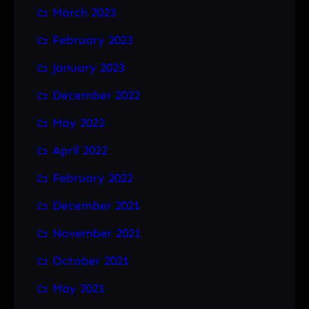
March 2023
February 2023
January 2023
December 2022
May 2022
April 2022
February 2022
December 2021
November 2021
October 2021
May 2021