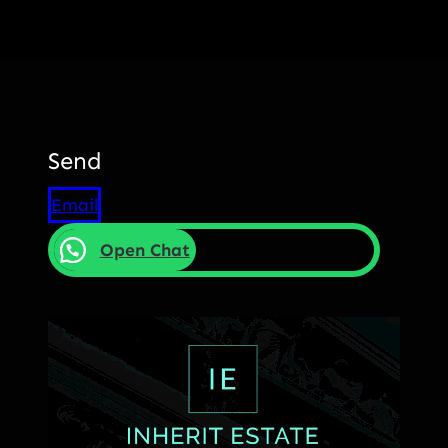
Send
Email
Open Chat