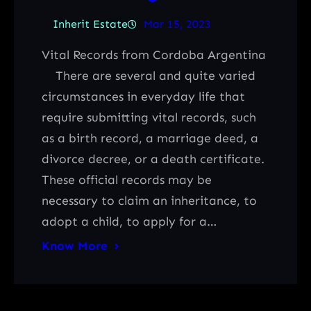
Inherit Estate
Mar 15, 2023
Vital Records from Cordoba Argentina
There are several and quite varied
circumstances in everyday life that
require submitting vital records, such
as a birth record, a marriage deed, a
divorce decree, or a death certificate.
These official records may be
necessary to claim an inheritance, to
adopt a child, to apply for a…
Know More