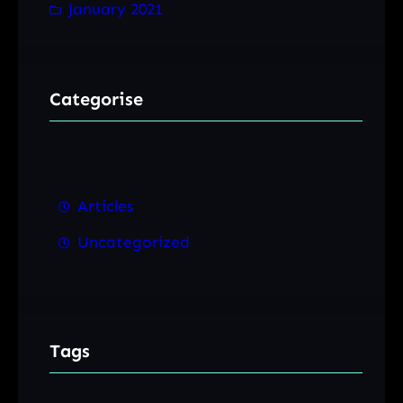
January 2021
Categorise
Articles
Uncategorized
Tags