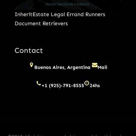
InheritEstate Legal Errand Runners
Document Retrievers
Contact
Buenos Aires, Argentina
Mail
+1 (925)-791-8555
24hs