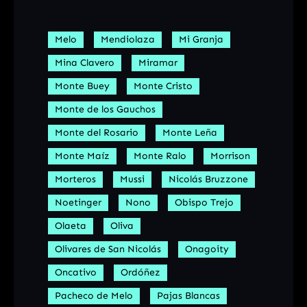
Melo
Mendiolaza
Mi Granja
Mina Clavero
Miramar
Monte Buey
Monte Cristo
Monte de los Gauchos
Monte del Rosario
Monte Leña
Monte Maíz
Monte Ralo
Morrison
Morteros
Mussi
Nicolás Bruzzone
Noetinger
Nono
Obispo Trejo
Olaeta
Oliva
Olivares de San Nicolás
Onagoity
Oncativo
Ordóñez
Pacheco de Melo
Pajas Blancas