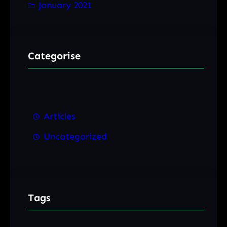
January 2021
Categorise
Articles
Uncategorized
Tags