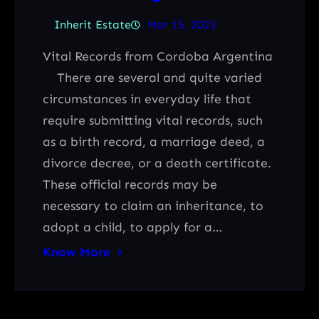
Inherit Estate
Mar 15, 2023
Vital Records from Cordoba Argentina
There are several and quite varied
circumstances in everyday life that
require submitting vital records, such
as a birth record, a marriage deed, a
divorce decree, or a death certificate.
These official records may be
necessary to claim an inheritance, to
adopt a child, to apply for a…
Know More