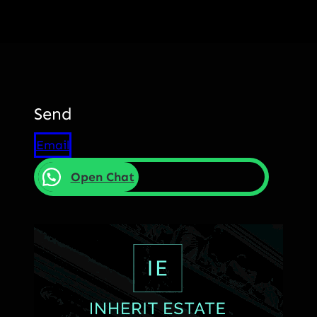
Send
Email
Open Chat