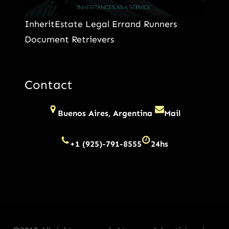
InheritEstate Legal Errand Runners
Document Retrievers
Contact
Buenos Aires, Argentina
Mail
+1 (925)-791-8555
24hs