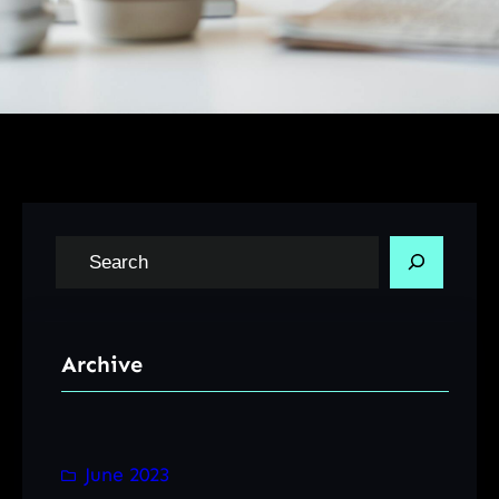
S
e
a
r
Archive
c
h
June 2023