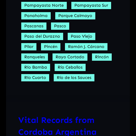
Pampayasta Norte
Pampayasta Sur
Panaholma
Parque Calmayo
Pascanas
Pasco
Paso del Durazno
Paso Viejo
Pilar
Pincén
Ramón J. Cárcano
Ranqueles
Rayo Cortado
Rincón
Río Bamba
Río Ceballos
Río Cuarto
Río de los Sauces
Vital Records from
Cordoba Argentina