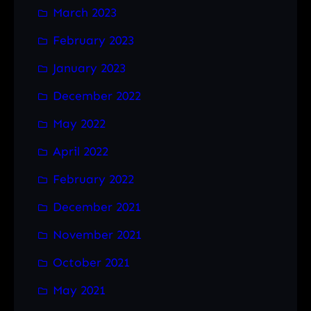
March 2023
February 2023
January 2023
December 2022
May 2022
April 2022
February 2022
December 2021
November 2021
October 2021
May 2021