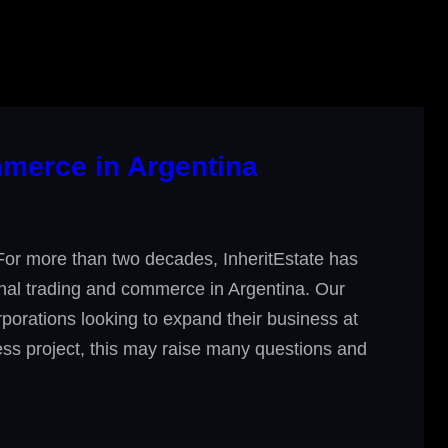
mmerce in Argentina
For more than two decades, InheritEstate has
onal trading and commerce in Argentina. Our
orporations looking to expand their business at
iness project, this may raise many questions and