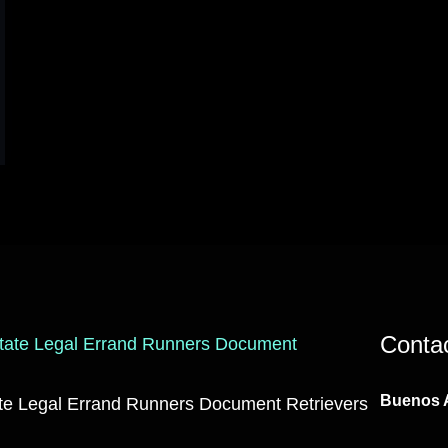
Conta
Buenos A
ate Legal Errand Runners Document Retrievers