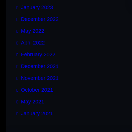
January 2023
December 2022
May 2022
April 2022
February 2022
December 2021
November 2021
October 2021
May 2021
January 2021