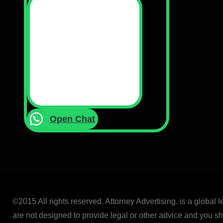
Open Chat
©2015 All rights reserved. Attorney Advertising. is a global 
are not designed to provide legal or other advice and you sho