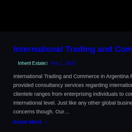
International Trading and Co
Inherit Estate
Mar 1, 2023
International Trading and Commerce in Argentina 
provided consultancy services regarding internati
clientele ranges from enterprising individuals to c
international level. Just like any other global bus
concerns though. Our…
Know More