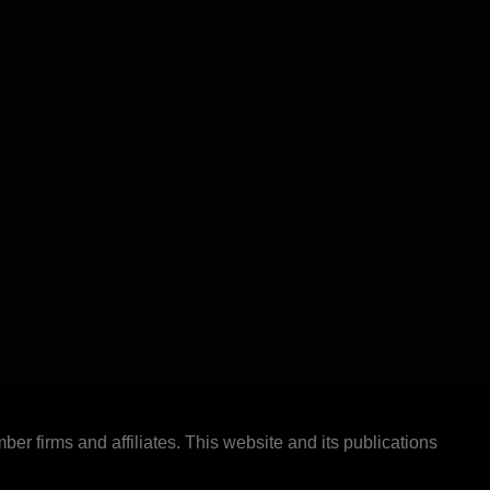
ber firms and affiliates. This website and its publications
.