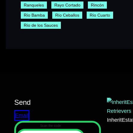
Ranqueles
Rayo Cortado
Rincón
Río Bamba
Río Ceballos
Río Cuarto
Río de los Sauces
Send
Email
InheritEst
Scan the code