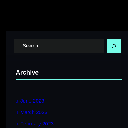
S
e
a
r
Archive
c
h
June 2023
March 2023
February 2023