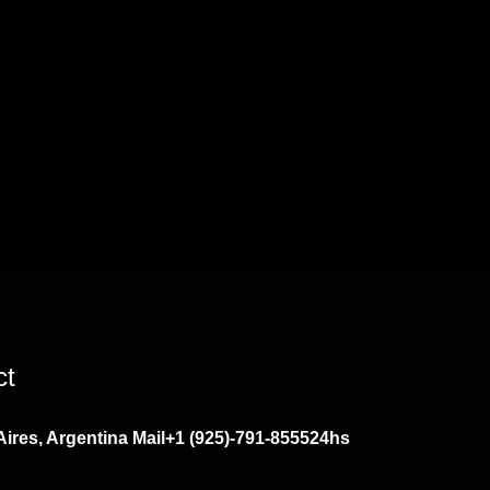
ct
ires, Argentina
Mail
+1 (925)-791-8555
24hs