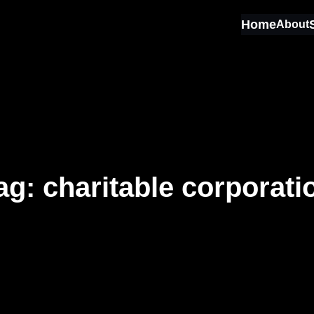
Home
About
ag:
charitable corporati