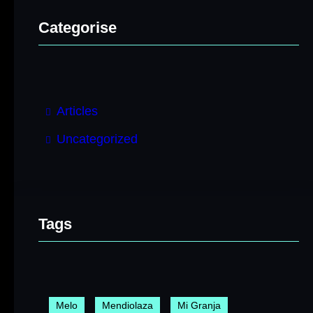
Categorise
Articles
Uncategorized
Tags
Melo
Mendiolaza
Mi Granja