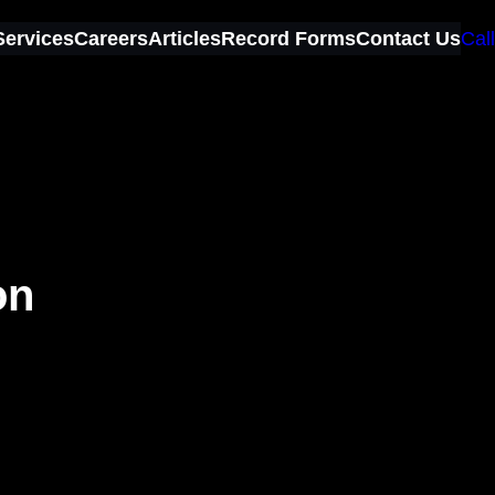
Services
Careers
Articles
Record Forms
Contact Us
Call
on