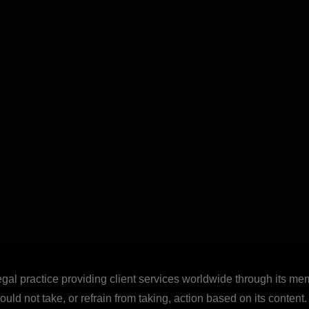
legal practice providing client services worldwide through its mem
uld not take, or refrain from taking, action based on its content