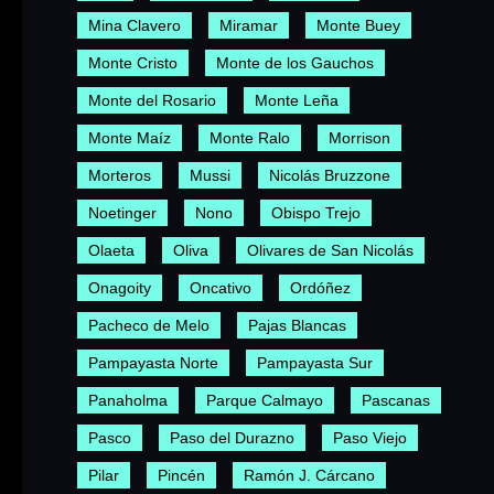
Mina Clavero
Miramar
Monte Buey
Monte Cristo
Monte de los Gauchos
Monte del Rosario
Monte Leña
Monte Maíz
Monte Ralo
Morrison
Morteros
Mussi
Nicolás Bruzzone
Noetinger
Nono
Obispo Trejo
Olaeta
Oliva
Olivares de San Nicolás
Onagoity
Oncativo
Ordóñez
Pacheco de Melo
Pajas Blancas
Pampayasta Norte
Pampayasta Sur
Panaholma
Parque Calmayo
Pascanas
Pasco
Paso del Durazno
Paso Viejo
Pilar
Pincén
Ramón J. Cárcano