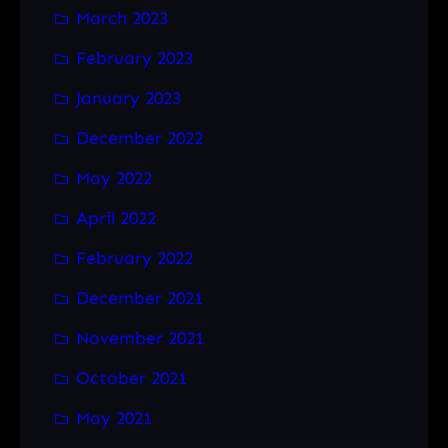
March 2023
February 2023
January 2023
December 2022
May 2022
April 2022
February 2022
December 2021
November 2021
October 2021
May 2021