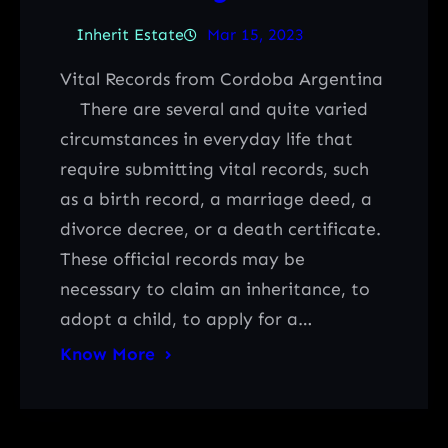
Inherit Estate
Mar 15, 2023
Vital Records from Cordoba Argentina
There are several and quite varied
circumstances in everyday life that
require submitting vital records, such
as a birth record, a marriage deed, a
divorce decree, or a death certificate.
These official records may be
necessary to claim an inheritance, to
adopt a child, to apply for a…
Know More