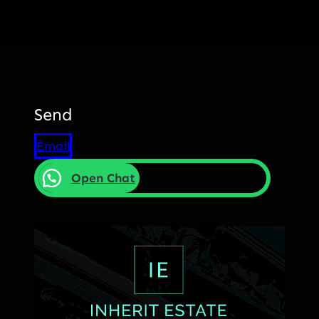
Send
Email
Open Chat