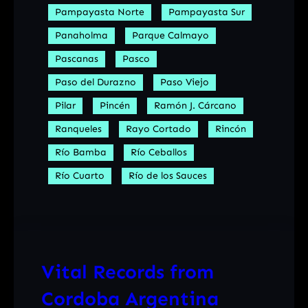
Pampayasta Norte
Pampayasta Sur
Panaholma
Parque Calmayo
Pascanas
Pasco
Paso del Durazno
Paso Viejo
Pilar
Pincén
Ramón J. Cárcano
Ranqueles
Rayo Cortado
Rincón
Río Bamba
Río Ceballos
Río Cuarto
Río de los Sauces
Vital Records from
Cordoba Argentina