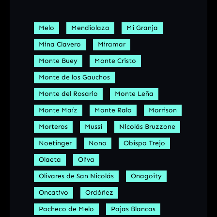
Melo
Mendiolaza
Mi Granja
Mina Clavero
Miramar
Monte Buey
Monte Cristo
Monte de los Gauchos
Monte del Rosario
Monte Leña
Monte Maíz
Monte Ralo
Morrison
Morteros
Mussi
Nicolás Bruzzone
Noetinger
Nono
Obispo Trejo
Olaeta
Oliva
Olivares de San Nicolás
Onagoity
Oncativo
Ordóñez
Pacheco de Melo
Pajas Blancas