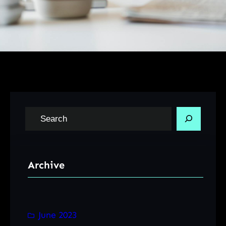
S
e
a
r
Archive
c
h
June 2023