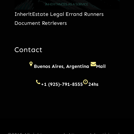
InheritEstate Legal Errand Runners
Document Retrievers
Contact
Buenos Aires, Argentina
Mail
+1 (925)-791-8555
24hs