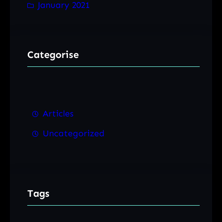
January 2021
Categorise
Articles
Uncategorized
Tags