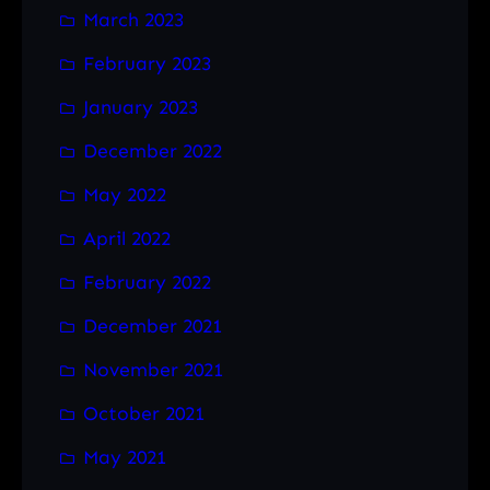
March 2023
February 2023
January 2023
December 2022
May 2022
April 2022
February 2022
December 2021
November 2021
October 2021
May 2021