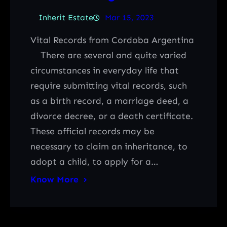
Inherit Estate
Mar 15, 2023
Vital Records from Cordoba Argentina
There are several and quite varied
circumstances in everyday life that
require submitting vital records, such
as a birth record, a marriage deed, a
divorce decree, or a death certificate.
These official records may be
necessary to claim an inheritance, to
adopt a child, to apply for a…
Know More