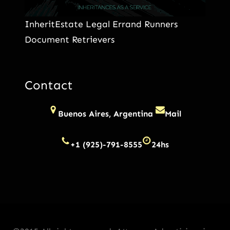
InheritEstate Legal Errand Runners
Document Retrievers
Contact
Buenos Aires, Argentina
Mail
+1 (925)-791-8555
24hs