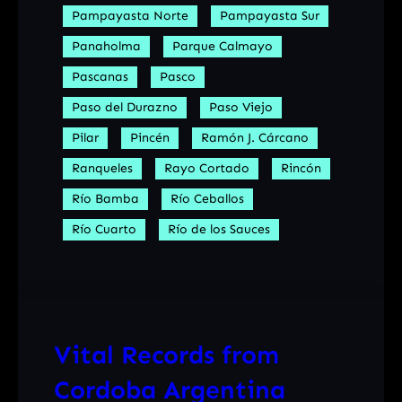
Pampayasta Norte
Pampayasta Sur
Panaholma
Parque Calmayo
Pascanas
Pasco
Paso del Durazno
Paso Viejo
Pilar
Pincén
Ramón J. Cárcano
Ranqueles
Rayo Cortado
Rincón
Río Bamba
Río Ceballos
Río Cuarto
Río de los Sauces
Vital Records from
Cordoba Argentina