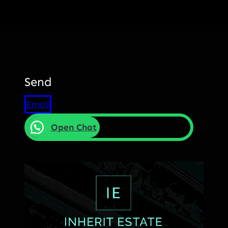
Send
Email
Open Chat