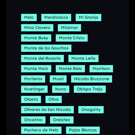
Melo
Mendiolaza
Mi Granja
Mina Clavero
Miramar
Monte Buey
Monte Cristo
Monte de los Gauchos
Monte del Rosario
Monte Leña
Monte Maíz
Monte Ralo
Morrison
Morteros
Mussi
Nicolás Bruzzone
Noetinger
Nono
Obispo Trejo
Olaeta
Oliva
Olivares de San Nicolás
Onagoity
Oncativo
Ordóñez
Pacheco de Melo
Pajas Blancas