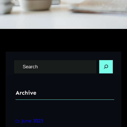
S
e
a
r
Archive
c
h
June 2023