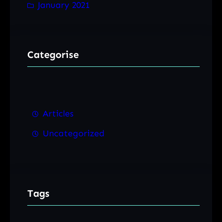
January 2021
Categorise
Articles
Uncategorized
Tags