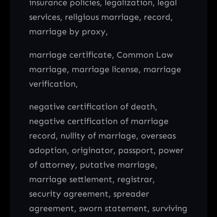
insurance policies, legalization, legal
services, religious marriage, record,
marriage by proxy,
marriage certificate, Common Law
marriage, marriage license, marriage
verification,
negative certification of death,
negative certification of marriage
record, nullity of marriage, overseas
adoption, originator, passport, power
of attorney, putative marriage,
marriage settlement, registrar,
security agreement, spreader
agreement, sworn statement, surviving