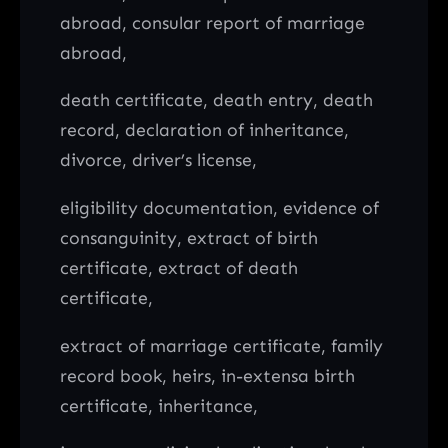
abroad, consular report of marriage
abroad,
death certificate, death entry, death
record, declaration of inheritance,
divorce, driver’s license,
eligibility documentation, evidence of
consanguinity, extract of birth
certificate, extract of death
certificate,
extract of marriage certificate, family
record book, heirs, in-extensa birth
certificate, inheritance,