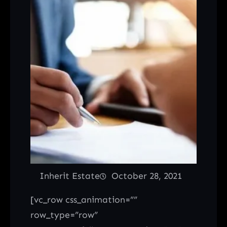
Inherit Estate
October 28, 2021
[vc_row css_animation=””
row_type=”row”