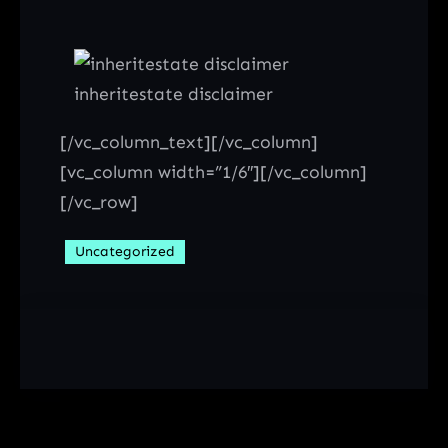
inheritestate disclaimer
[/vc_column_text][/vc_column]
[vc_column width=”1/6″][/vc_column]
[/vc_row]
Uncategorized