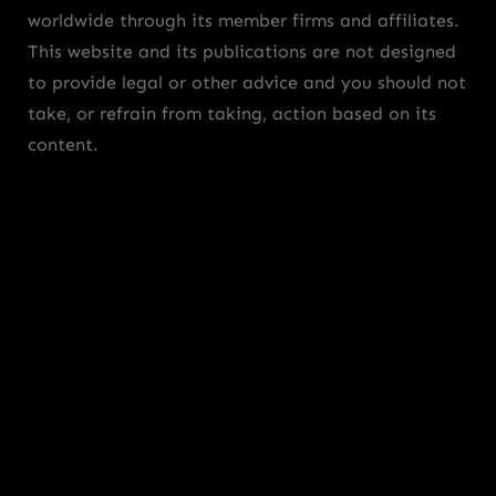
worldwide through its member firms and affiliates.
This website and its publications are not designed
to provide legal or other advice and you should not
take, or refrain from taking, action based on its
content.