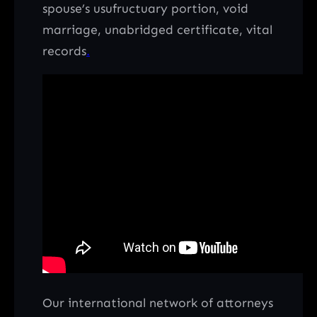
spouse’s usufructuary portion, void
marriage, unabridged certificate, vital
records
.
Our international network of attorneys