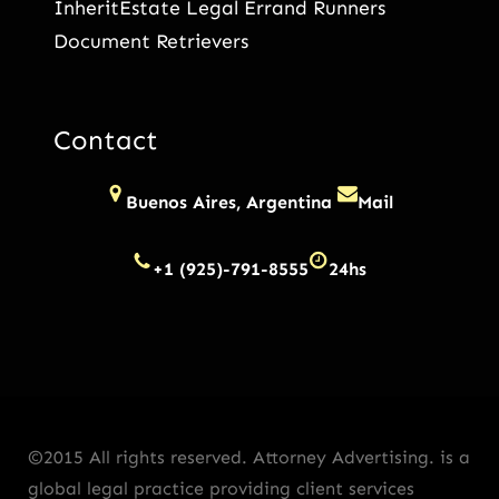
InheritEstate Legal Errand Runners
Document Retrievers
Contact
Buenos Aires, Argentina
Mail
+1 (925)-791-8555
24hs
©2015 All rights reserved. Attorney Advertising. is a
global legal practice providing client services