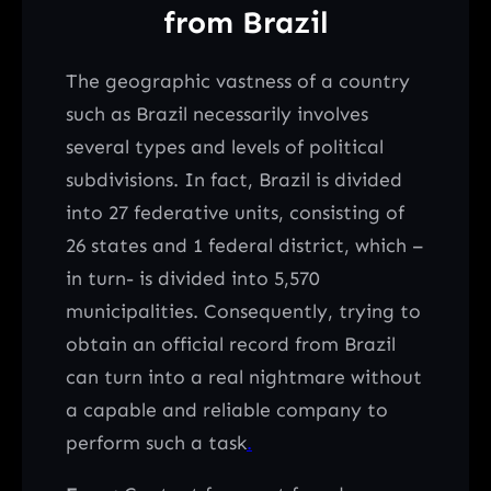
from Brazil
The geographic vastness of a country
such as Brazil necessarily involves
several types and levels of political
subdivisions. In fact, Brazil is divided
into 27 federative units, consisting of
26 states and 1 federal district, which –
in turn- is divided into 5,570
municipalities. Consequently, trying to
obtain an official record from Brazil
can turn into a real nightmare without
a capable and reliable company to
perform such a task
.