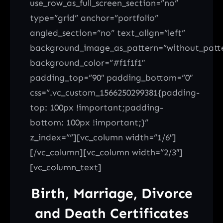
use_row_as_full_screen_section=”no”
type=”grid” anchor=”portfolio”
angled_section=”no” text_align=”left”
background_image_as_pattern=”without_patt
background_color=”#f1f1f1″
padding_top=”90″ padding_bottom=”0″
css=”.vc_custom_1566250299381{padding-
top: 100px !important;padding-
bottom: 100px !important;}”
z_index=””][vc_column width=”1/6″]
[/vc_column][vc_column width=”2/3″]
[vc_column_text]
Birth, Marriage, Divorce
and Death Certificates