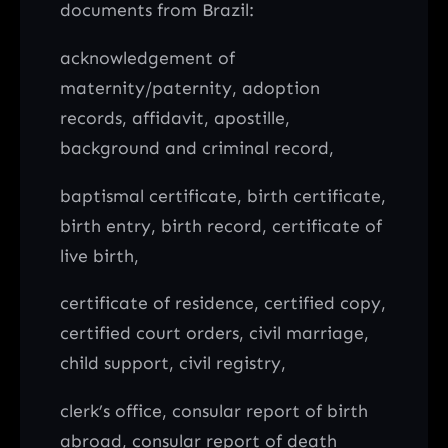
documents from Brazil:
acknowledgement of
maternity/paternity, adoption
records, affidavit, apostille,
background and criminal record,
baptismal certificate, birth certificate,
birth entry, birth record, certificate of
live birth,
certificate of residence, certified copy,
certified court orders, civil marriage,
child support, civil registry,
clerk’s office, consular report of birth
abroad, consular report of death