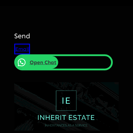
Send
Email
Open Chat