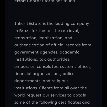
Error:
Contact form not found.
InheritEstate is the leading company
in Brazil for the for the retrieval,
translation, legalization, and
authentication of official records from
government agencies, academic
institutions, tax authorities,
embassies, consulates, customs offices,
financial organizations, police
departments, and religious
institutions
.
Clients from all over the
world request our services to obtain
some of the following certificates and