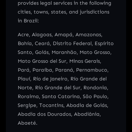
provides legal services in the following
cities, towns, states, and jurisdictions
in Brazil:
Acre, Alagoas, Amapá, Amazonas,
Bahía, Ceará, Distrito Federal, Espírito
Santo, Goiás, Maranhão, Mato Grosso,
Mato Grosso del Sur, Minas Gerais,
Pará, Paraíba, Paraná, Pernambuco,
Piauí, Río de Janeiro, Río Grande del
Norte, Río Grande del Sur, Rondonia,
Roraima, Santa Catarina, São Paulo,
Sergipe, Tocantins, Abadia de Goiás,
Abadia dos Dourados, Abadiânia,
Abaeté.